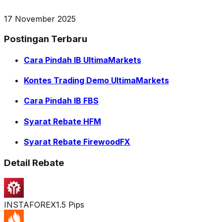
17 November 2025
Postingan Terbaru
Cara Pindah IB UltimaMarkets
Kontes Trading Demo UltimaMarkets
Cara Pindah IB FBS
Syarat Rebate HFM
Syarat Rebate FirewoodFX
Detail Rebate
INSTAFOREX
1.5 Pips