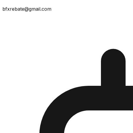
bfxrebate@gmail.com