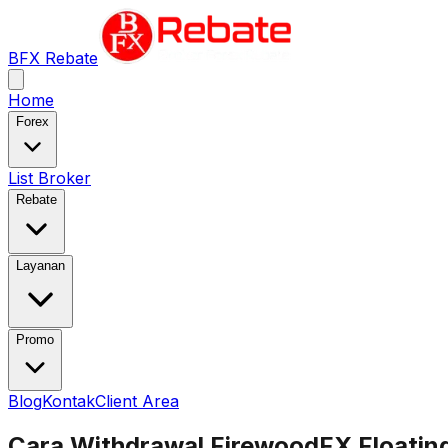
BFX Rebate
Home
Forex
List Broker
Rebate
Layanan
Promo
Blog
Kontak
Client Area
Cara Withdrawal FirewoodFX Floatin